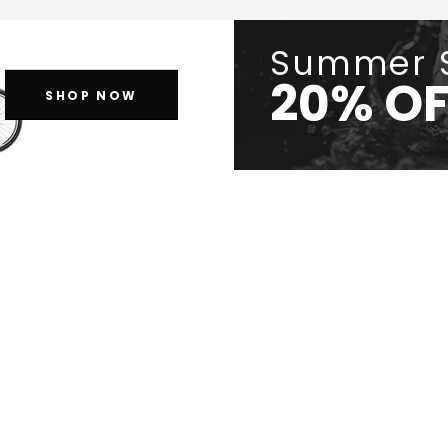
Summer 
20% OF
SHOP NOW