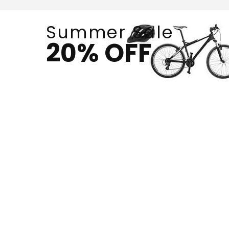
Summer Sale
20% OFF