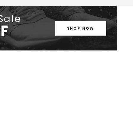
Sale
F
SHOP NOW