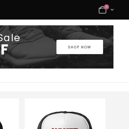
0
Sale
F
SHOP NOW