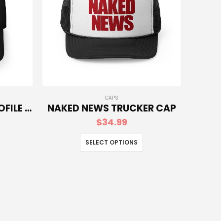
CAPS
NAKED NEWS LOW-PROFILE BASEBALL CAP
NAKED NEWS TRUCKER CAP
$
34.99
SELECT OPTIONS