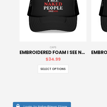
CAPS
EMBROIDERED FOAM I SEE NAKED PEOPLE TRUCKER HAT
$
34.99
SELECT OPTIONS
Login to NakedNews Store