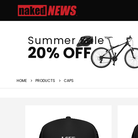
Summer Sale
20% OFF
HOME
PRODUCTS
CAPS