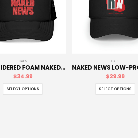
CAPS
CAPS
EMBROIDERED FOAM NAKED NEWS TRUCKER HAT
$
34.99
$
29.99
SELECT OPTIONS
SELECT OPTIONS