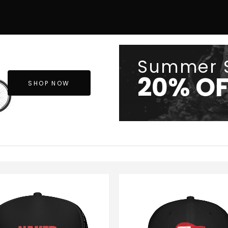
Summer 
20% OF
SHOP NOW