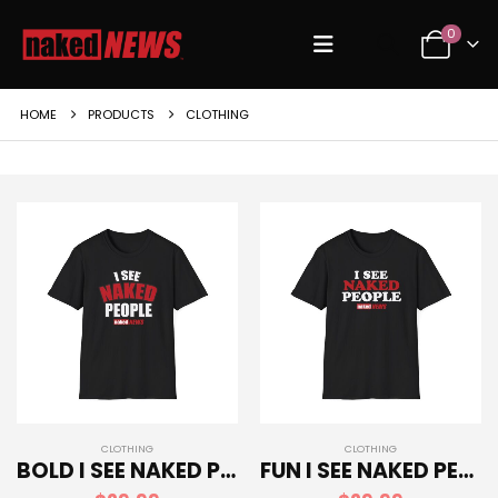
0
HOME
PRODUCTS
CLOTHING
CLOTHING
CLOTHING
BOLD I SEE NAKED PEOPLE SOFTSTYLE T-SHIRT
FUN I SEE NAKED PEOPLE SOFTSTYLE T-SHIRT