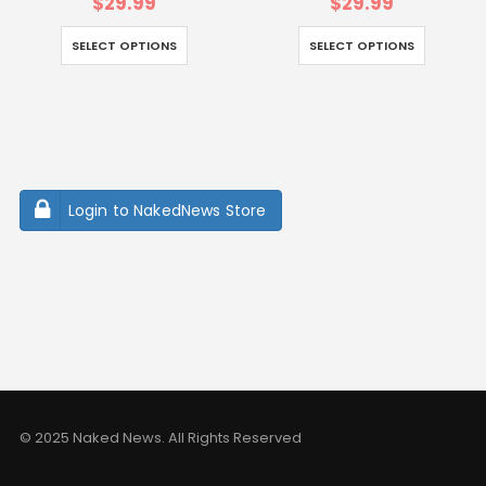
$
29.99
$
29.99
SELECT OPTIONS
SELECT OPTIONS
Login to NakedNews Store
© 2025 Naked News. All Rights Reserved
vusak.org
sasinia.org
iklimplatformu.org
balmumuheykelmuzesi.ne