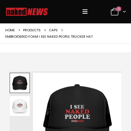
0
HOME
PRODUCTS
CAPS
EMBROIDERED FOAM I SEE NAKED PEOPLE TRUCKER HAT